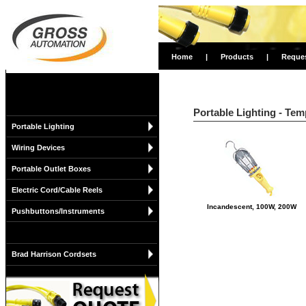
Home
|
Products
|
Reque
Portable Lighting - Tem
Portable Lighting
Wiring Devices
Portable Outlet Boxes
Electric Cord/Cable Reels
Incandescent, 100W, 200W
Pushbuttons/Instruments
Brad Harrison Cordsets