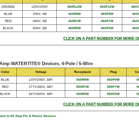
ORANGE
125V/250V
460R12W
460P12W
460
BLUE
250V, 3Ø
460R9W
460P9W
460
RED
480V, 3Ø
460R7W
460P7W
460
BLACK
600V, 3Ø
460R5W
460P5W
460
CLICK ON A PART NUMBER FOR MORE O
 Amp WATERTITE® Devices, 4-Pole / 5-Wire
Color
Voltage
Receptacle
Plug
Co
BLUE
120V/208V, 3ØY
560R9W
560P9W
5
RED
277V-480V, 3ØY
560R7W
560P7W
5
BLACK
347V/600V, 3ØY
560R5W
560P5W
5
CLICK ON A PART NUMBER FOR MORE O
Back to 60 Amp Pin & Sleeve Devices