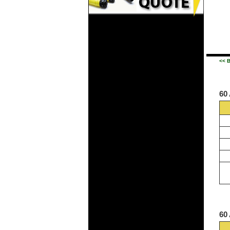
<< 
60
60