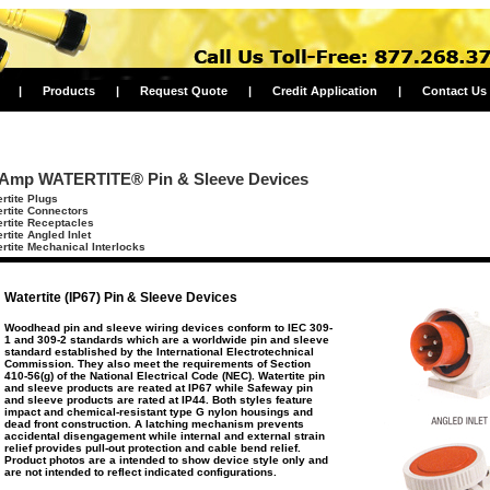
|
Products
|
Request Quote
|
Credit Application
|
Contact Us
 Amp WATERTITE® Pin & Sleeve Devices
rtite Plugs
rtite Connectors
rtite Receptacles
rtite Angled Inlet
rtite Mechanical Interlocks
Watertite (IP67) Pin & Sleeve Devices
Woodhead pin and sleeve wiring devices conform to IEC 309-
1 and 309-2 standards which are a worldwide pin and sleeve
standard established by the International Electrotechnical
Commission. They also meet the requirements of Section
410-56(g) of the National Electrical Code (NEC). Watertite pin
and sleeve products are reated at IP67 while Safeway pin
and sleeve products are rated at IP44. Both styles feature
impact and chemical-resistant type G nylon housings and
dead front construction. A latching mechanism prevents
accidental disengagement while internal and external strain
relief provides pull-out protection and cable bend relief.
Product photos are a intended to show device style only and
are not intended to reflect indicated configurations.