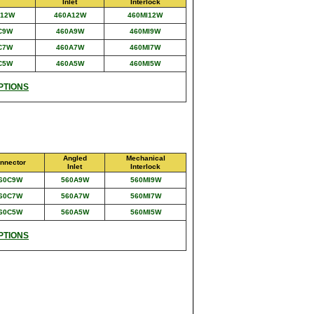
Inlet
Interlock
C12W
460A12W
460MI12W
C9W
460A9W
460MI9W
C7W
460A7W
460MI7W
C5W
460A5W
460MI5W
PTIONS
Angled
Mechanical
nnector
Inlet
Interlock
60C9W
560A9W
560MI9W
60C7W
560A7W
560MI7W
60C5W
560A5W
560MI5W
PTIONS