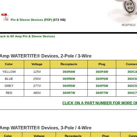
Pin & Sleeve Devices (PDF)
(372 KB)
Back to 60 Amp Pin & Sleeve Devices
 Amp WATERTITE® Devices, 2-Pole / 3-Wire
Color
Voltage
Receptacle
Plug
Connec
YELLOW
125V
360R4W
360P4W
360C
BLUE
250V
360R6W
360P6W
360C
GREY
277V
360R5W
360P5W
360C
RED
480V
360R7W
360P7W
360C
CLICK ON A PART NUMBER FOR MORE O
 Amp WATERTITE® Devices, 3-Pole / 4-Wire
Color
Voltage
Receptacle
Plug
Conn