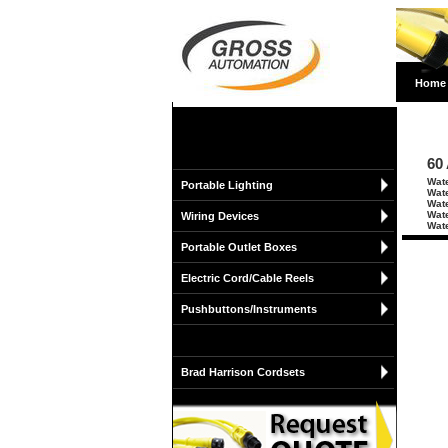
Home
60
Wate
Portable Lighting
Wate
Wate
Wate
Wiring Devices
Wate
Portable Outlet Boxes
Electric Cord/Cable Reels
Pushbuttons/Instruments
Brad Harrison Cordsets