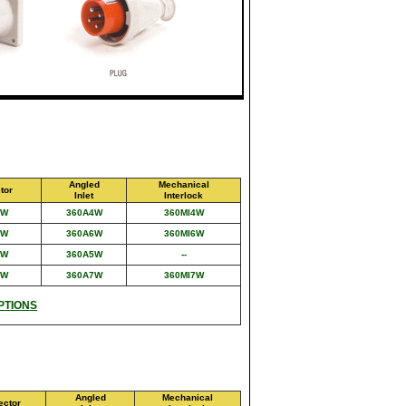
Angled
Mechanical
tor
Inlet
Interlock
4W
360A4W
360MI4W
6W
360A6W
360MI6W
5W
360A5W
--
7W
360A7W
360MI7W
PTIONS
Angled
Mechanical
ector