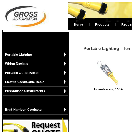
Home
|
Products
|
Reque
Portable Lighting - Tem
Portable Lighting
Wiring Devices
Portable Outlet Boxes
Electric Cord/Cable Reels
Incandescent, 150W
Pushbuttons/Instruments
Brad Harrison Cordsets